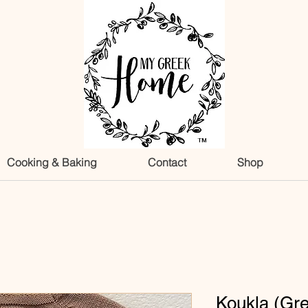
TM
Cooking & Baking
Contact
Shop
Koukla (Gr