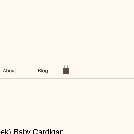
About
Blog
eek) Baby Cardigan,