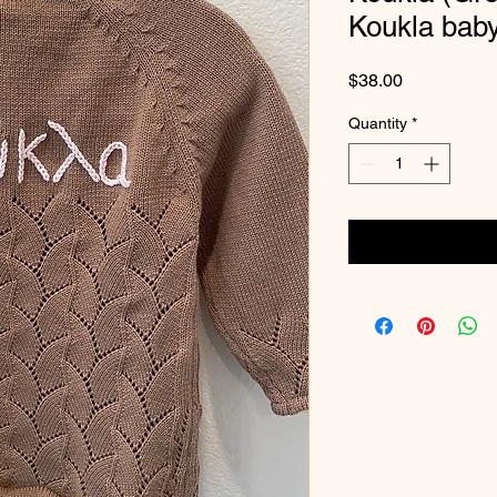
Koukla bab
Price
$38.00
Quantity
*