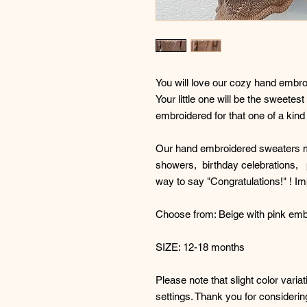
You will love our cozy hand embr
Your little one will be the sweete
embroidered for that one of a kind f
Our hand embroidered sweaters ma
showers, birthday celebrations, 
way to say "Congratulations!" ! 
Choose from: Beige with pink embr
SIZE: 12-18 months
Please note that slight color vari
settings. Thank you for consideri