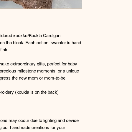
oidered κούκλα/Koukla Cardigan.
st on the block. Each cotton sweater is hand
lair.
ke extraordinary gifts, perfect for baby
precious milestone moments, or a unique
Impress the new mom or mom-to-be.
oidery (koukla is on the back)
ations may occur due to lighting and device
ng our handmade creations for your