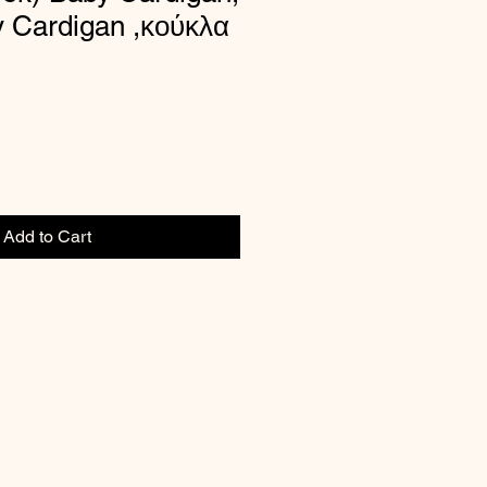
y Cardigan ,κούκλα
Add to Cart