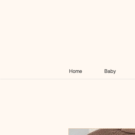
Home
Baby