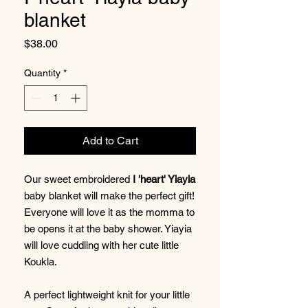
blanket
Price
$38.00
Quantity
*
Add to Cart
Our sweet embroidered
I 'heart' Yiayia
baby blanket will make the perfect gift!
Everyone will love it as the momma to
be opens it at the baby shower. Yiayia
will love cuddling with her cute little
Koukla.
A perfect lightweight knit for your little