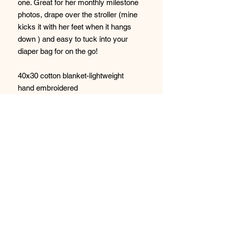
one. Great for her monthly milestone
photos, drape over the stroller (mine
kicks it with her feet when it hangs
down ) and easy to tuck into your
diaper bag for on the go!
40x30 cotton blanket-lightweight
hand embroidered
Pink-off white embroidery
STAY CONNECTED