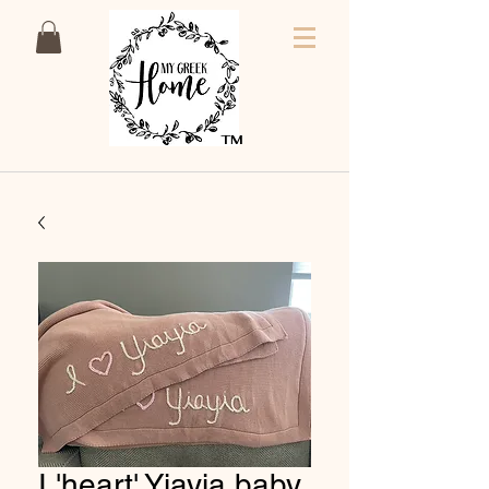
TM
I 'heart' Yiayia baby