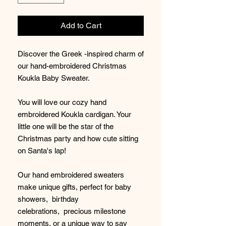
Add to Cart
Discover the Greek -inspired charm of
our hand-embroidered Christmas
Koukla Baby Sweater.
You will love our cozy hand
embroidered Koukla cardigan. Your
little one will be the star of the
Christmas party and how cute sitting
on Santa's lap!
Our hand embroidered sweaters
make unique gifts, perfect for baby
showers, birthday
celebrations, precious milestone
moments, or a unique way to say