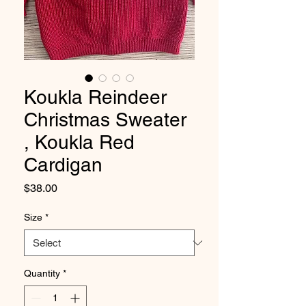
Koukla Reindeer
Christmas Sweater
, Koukla Red
Cardigan
Price
$38.00
Size
*
Quantity
*