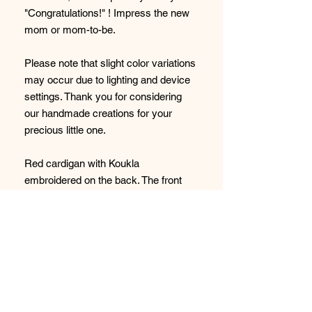
"Congratulations!" ! Impress the new
mom or mom-to-be.
Please note that slight color variations
may occur due to lighting and device
settings. Thank you for considering
our handmade creations for your
precious little one.
Red cardigan with Koukla
embroidered on the back. The front
does not have embroidery.
95% Cotton 5% polyester
Please note that slight color variations
may occur due to lighting and device
settings. Thank you for considering